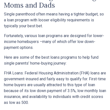
Moms and Dads
Single parenthood often means having a tighter budget, so
a loan program with looser eligibility requirements is
typically your best bet.
Fortunately, various loan programs are designed for lower-
income homebuyers –many of which offer low down-
payment options.
Here are some of the best loans programs to help fund
single parents’ home-buying journey:
FHA Loans:
Federal Housing Administration (FHA) loans are
government-insured and fairly easy to qualify for. First-time
home buyers are usually attracted to this type of loan
because of its low down payment of 3.5%, low monthly loan
insurance, and availability to individuals with credit scores
as low as 500.