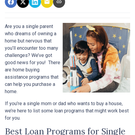
Are you a single parent
who dreams of owning a
home but nervous that
you’ll encounter too many
challenges? We’ve got
good news for you! There
are home buying
assistance programs that
can help you purchase a
home.
If you’re a single mom or dad who wants to buy a house,
we’re here to list some loan programs that might work best
for you.
Best Loan Programs for Single