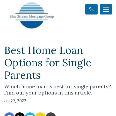
Best Home Loan
Options for Single
Parents
Which home loan is best for single parents?
Find out your options in this article.
Jul 27, 2022