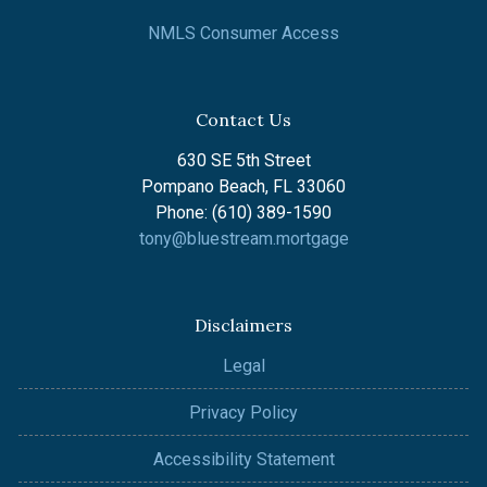
NMLS Consumer Access
Contact Us
630 SE 5th Street
Pompano Beach, FL 33060
Phone: (610) 389-1590
tony@bluestream.mortgage
Disclaimers
Legal
Privacy Policy
Accessibility Statement