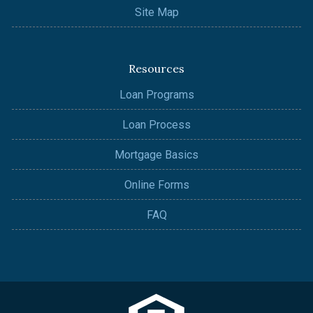
Site Map
Resources
Loan Programs
Loan Process
Mortgage Basics
Online Forms
FAQ