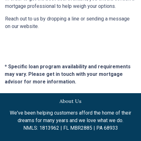
mortgage professional to help weigh your options.
Reach out to us by dropping a line or sending a message
on our website.
* Specific loan program availability and requirements
may vary. Please get in touch with your mortgage
advisor for more information.
About Us
We've been helping customers afford the home of their
dreams for many years and we love what we do.
NMLS: 1813962 | FL MBR2885 | PA 68933