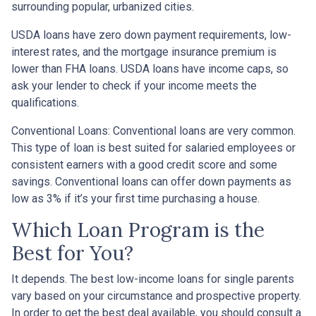
surrounding popular, urbanized cities.
USDA loans have zero down payment requirements, low-
interest rates, and the mortgage insurance premium is
lower than FHA loans. USDA loans have income caps, so
ask your lender to check if your income meets the
qualifications.
Conventional Loans:
Conventional loans are very common.
This type of loan is best suited for salaried employees or
consistent earners with a good credit score and some
savings. Conventional loans can offer down payments as
low as 3% if it’s your first time purchasing a house.
Which Loan Program is the
Best for You?
It depends. The best low-income loans for single parents
vary based on your circumstance and prospective property.
In order to get the best deal available, you should consult a