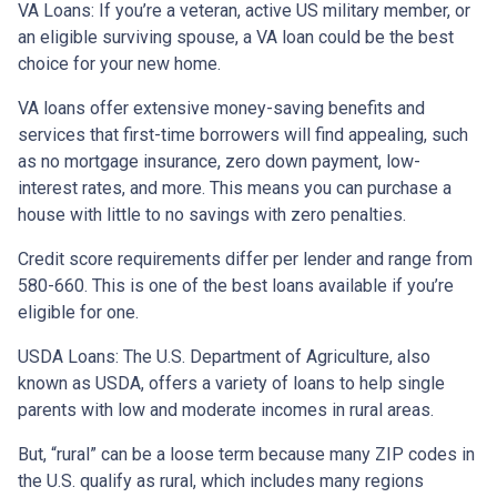
VA Loans:
If you’re a veteran, active US military member, or
an eligible surviving spouse, a VA loan could be the best
choice for your new home.
VA loans offer extensive money-saving benefits and
services that first-time borrowers will find appealing, such
as no mortgage insurance, zero down payment, low-
interest rates, and more. This means you can purchase a
house with little to no savings with zero penalties.
Credit score requirements differ per lender and range from
580-660. This is one of the best loans available if you’re
eligible for one.
USDA Loans:
The U.S. Department of Agriculture, also
known as USDA, offers a variety of loans to help single
parents with low and moderate incomes in rural areas.
But, “rural” can be a loose term because many ZIP codes in
the U.S. qualify as rural, which includes many regions