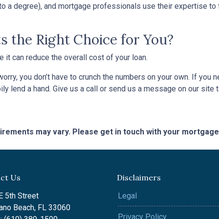
o a degree), and mortgage professionals use their expertise to fin
s the Right Choice for You?
t can reduce the overall cost of your loan.
’t worry, you don’t have to crunch the numbers on your own. If you
pily lend a hand. Give us a call or send us a message on our site 
quirements may vary. Please get in touch with your mortgag
ct Us
Disclaimers
 5th Street
Legal
no Beach, FL 33060
Privacy Policy