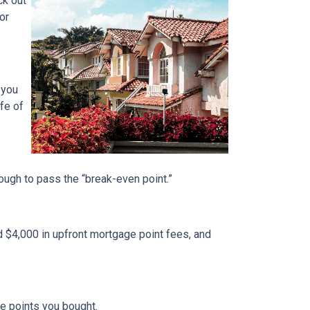
ck out
or
 you
fe of
nough to pass the “break-even point.”
d $4,000 in upfront mortgage point fees, and
.
ge points you bought.