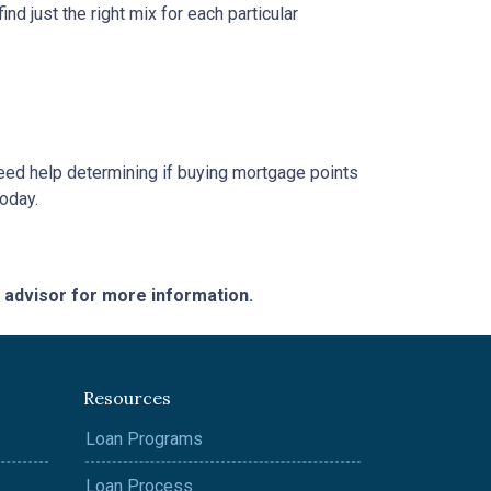
d just the right mix for each particular
 need help determining if buying mortgage points
today.
e advisor for more information.
Resources
Loan Programs
Loan Process