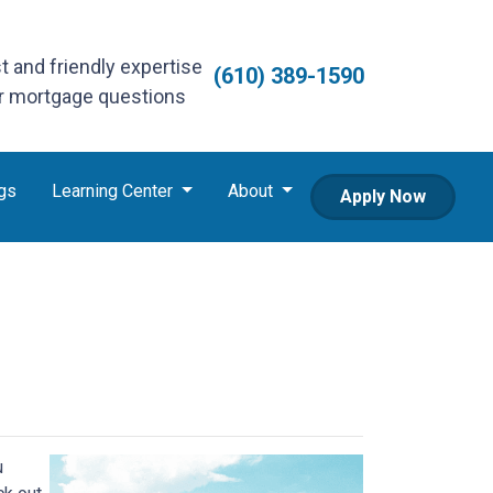
st and friendly expertise
(610) 389-1590
ur mortgage questions
gs
Learning Center
About
Apply Now
u