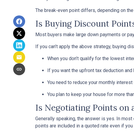
The break-even point differs, depending on the l
Is Buying Discount Point
Most buyers make large down payments or pay ex
If you can’t apply the above strategy, buying di
When you don’t qualify for the lowest inte
If you want the upfront tax deduction and
You need to reduce your monthly interest
You plan to keep your house for more than 
Is Negotiating Points on
Generally speaking, the answer is yes. In most
points are included in a quoted rate even if you 