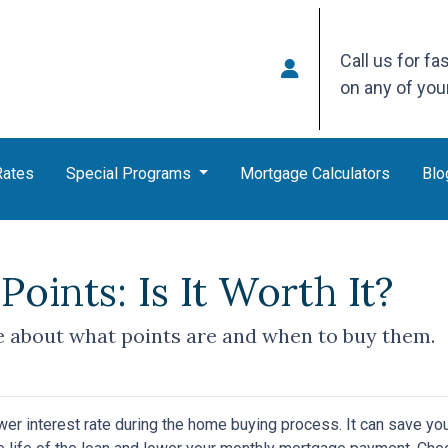
Call us for fa
on any of yo
Rates
Special Programs
Mortgage Calculators
Blo
oints: Is It Worth It?
 about what points are and when to buy them.
wer interest rate during the home buying process. It can save yo