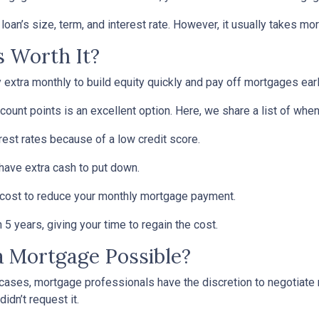
oan’s size, term, and interest rate. However, it usually takes more
s Worth It?
tra monthly to build equity quickly and pay off mortgages earl
scount points is an excellent option. Here, we share a list of whe
rest rates because of a low credit score.
 have extra cash to put down.
 cost to reduce your monthly mortgage payment.
5 years, giving your time to regain the cost.
 a Mortgage Possible?
 cases, mortgage professionals have the discretion to negotiat
didn’t request it.