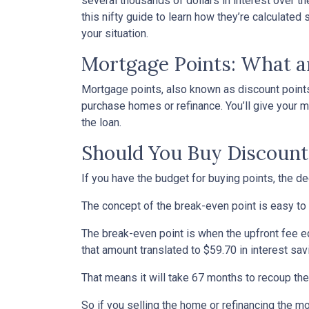
several thousands of dollars in interest over t
this nifty guide to learn how they’re calculat
your situation.
Mortgage Points: What a
Mortgage points, also known as discount points
purchase homes or refinance. You’ll give your mo
the loan.
Should You Buy Discount
If you have the budget for buying points, the d
The concept of the break-even point is easy to
The break-even point is when the upfront fee e
that amount translated to $59.70 in interest s
That means it will take 67 months to recoup the
So if you selling the home or refinancing the m