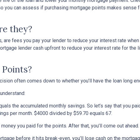
he life of the loan and lower your monthly mortgage payment. Che
ed so you can assess if purchasing mortgage points makes sense f
re they?
, are fees you pay your lender to reduce your interest rate when
rtgage lender cash upfront to reduce your interest rate for the li
 Points?
ecision often comes down to whether you’ll have the loan long e
 understand:
quals the accumulated monthly savings. So let’s say that you pai
avings per month. $4000 divided by $59.70 equals 67.
 money you paid for the points. After that, you’ll come out ahead
ortgage before it hits break-even, you’ll lose cash on the mortga