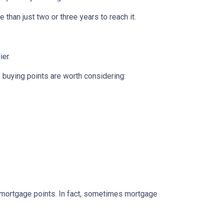
 than just two or three years to reach it.
ier.
n buying points are worth considering:
e mortgage points. In fact, sometimes mortgage