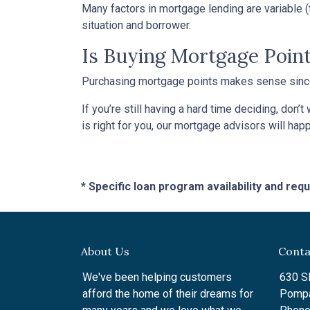
Many factors in mortgage lending are variable (t
situation and borrower.
Is Buying Mortgage Point
Purchasing mortgage points makes sense since i
If you’re still having a hard time deciding, don
is right for you, our mortgage advisors will hap
* Specific loan program availability and re
About Us
Conta
We've been helping customers
630 SE
afford the home of their dreams for
Pompa