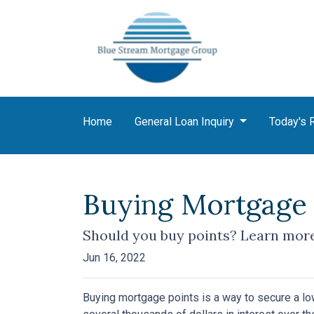
Home
General Loan Inquiry
Today's 
Buying Mortgage P
Should you buy points? Learn more
Jun 16, 2022
Buying mortgage points is a way to secure a lo