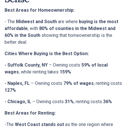
Best Areas for Homeownership:
- The
Midwest and South
are where
buying is the most
affordable
, with
80% of counties in the Midwest and
60% in the South
showing that homeownership is the
better deal.
Cities Where Buying is the Best Option:
- Suffolk County, NY
– Owning costs
59% of local
wages
, while renting takes
159%
- Naples, FL
– Owning costs
79% of wages
, renting costs
127%
- Chicago, IL
– Owning costs
31%
, renting costs
36%
Best Areas for Renting:
-The
West Coast stands out
as the one region where