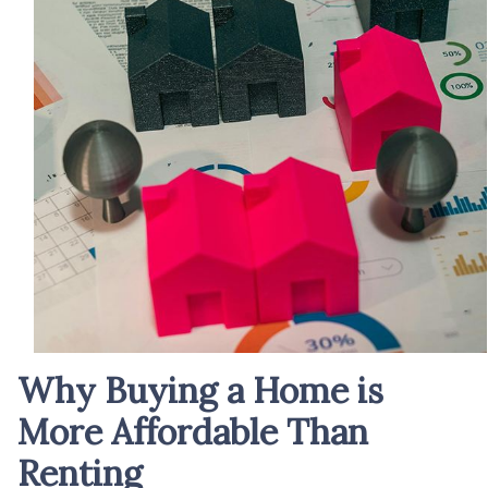
Why Buying a Home is
More Affordable Than
Renting