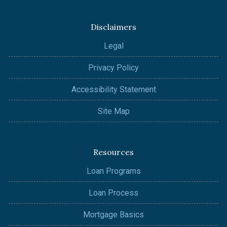
Disclaimers
Legal
Privacy Policy
Accessibility Statement
Site Map
Resources
Loan Programs
Loan Process
Mortgage Basics