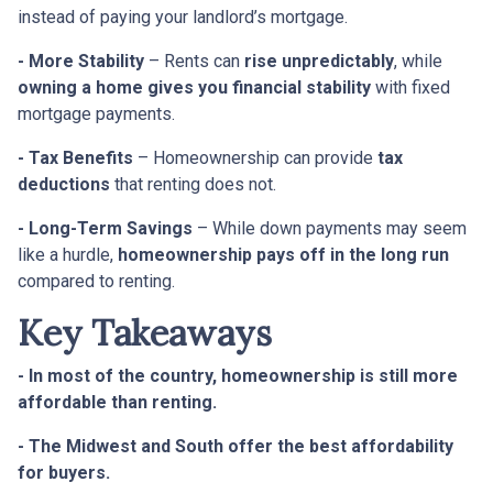
instead of paying your landlord’s mortgage.
- More Stability
– Rents can
rise unpredictably
, while
owning a home gives you financial stability
with fixed
mortgage payments.
- Tax Benefits
– Homeownership can provide
tax
deductions
that renting does not.
- Long-Term Savings
– While down payments may seem
like a hurdle,
homeownership pays off in the long run
compared to renting.
Key Takeaways
- In most of the country, homeownership is still more
affordable than renting.
- The Midwest and South offer the best affordability
for buyers.