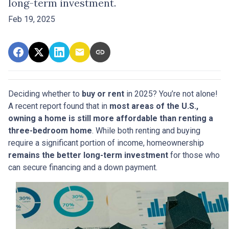
long-term investment.
Feb 19, 2025
Deciding whether to
buy or rent
in 2025? You’re not alone!
A recent report found that in
most areas of the U.S.,
owning a home is still more affordable than renting a
three-bedroom home
. While both renting and buying
require a significant portion of income, homeownership
remains the better long-term investment
for those who
can secure financing and a down payment.