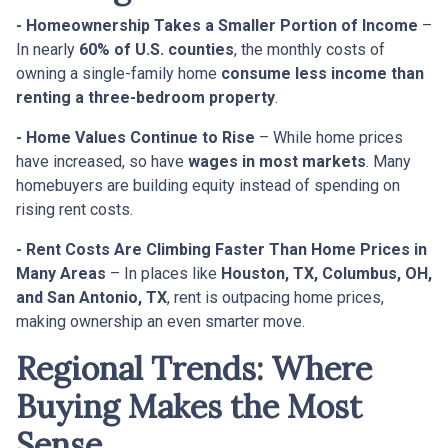
- Homeownership Takes a Smaller Portion of Income
–
In nearly
60% of U.S. counties
, the monthly costs of
owning a single-family home
consume less income than
renting a three-bedroom property
.
- Home Values Continue to Rise
– While home prices
have increased, so have
wages in most markets
. Many
homebuyers are building equity instead of spending on
rising rent costs.
- Rent Costs Are Climbing Faster Than Home Prices in
Many Areas
– In places like
Houston, TX, Columbus, OH,
and San Antonio, TX
, rent is outpacing home prices,
making ownership an even smarter move.
Regional Trends: Where
Buying Makes the Most
Sense