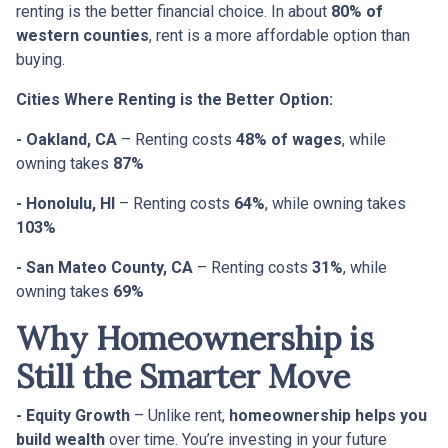
renting is the better financial choice. In about
80% of
western counties
, rent is a more affordable option than
buying.
Cities Where Renting is the Better Option:
- Oakland, CA
– Renting costs
48% of wages
, while
owning takes
87%
- Honolulu, HI
– Renting costs
64%
, while owning takes
103%
- San Mateo County, CA
– Renting costs
31%
, while
owning takes
69%
Why Homeownership is
Still the Smarter Move
- Equity Growth
– Unlike rent,
homeownership helps you
build wealth
over time. You’re investing in your future