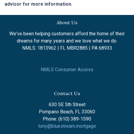
advisor for more information.
About Us
We've been helping customers afford the home of their
dreams for many years and we love what we do.
NMLS: 1813962 | FL MBR2885 | PA 68933
NMLS Consumer Access
Contact Us
630 SE 5th Street
Pompano Beach, FL 33060
Phone: (610) 389-1590
tony@bluestream.mortgage