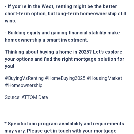
- If you’re in the West, renting might be the better
short-term option, but long-term homeownership still
wins.
- Building equity and gaining financial stability make
homeownership a smart investment.
Thinking about buying a home in 2025? Let’s explore
your options and find the right mortgage solution for
you!
#BuyingVsRenting #HomeBuying2025 #HousingMarket
#Homeownership
Source: ATTOM Data
* Specific loan program availability and requirements
may vary. Please get in touch with your mortgage