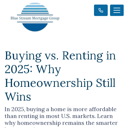
Buying vs. Renting in
2025: Why
Homeownership Still
Wins
In 2025, buying a home is more affordable
than renting in most U.S. markets. Learn
why homeownership remains the smarter