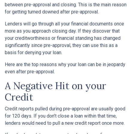
between pre-approval and closing. This is the main reason
for getting turned downed after pre-approval.
Lenders will go through all your financial documents once
more as you approach closing day. If they discover that
your creditworthiness or financial standing has changed
significantly since pre-approval, they can use this as a
basis for denying your loan.
Here are the top reasons why your loan can be in jeopardy
even after pre-approval.
A Negative Hit on your
Credit
Credit reports pulled during pre-approval are usually good
for 120 days. If you don’t close a loan within that time,
lenders would need to pull a new credit report once more.