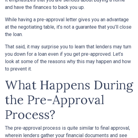
and have the finances to back you up.
While having a pre-approval letter gives you an advantage
at the negotiating table, it’s not a guarantee that you’ll close
the loan.
That said, it may surprise you to learn that lenders may turn
you down for a loan even if you get pre-approved. Let’s
look at some of the reasons why this may happen and how
to prevent it.
What Happens During
the Pre-Approval
Process?
The pre-approval process is quite similar to final approval,
wherein lenders gather your financial documents and see