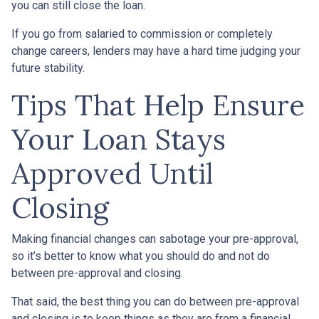
you can still close the loan.
If you go from salaried to commission or completely
change careers, lenders may have a hard time judging your
future stability.
Tips That Help Ensure
Your Loan Stays
Approved Until
Closing
Making financial changes can sabotage your pre-approval,
so it’s better to know what you should do and not do
between pre-approval and closing.
That said, the best thing you can do between pre-approval
and closing is to keep things as they are from a financial