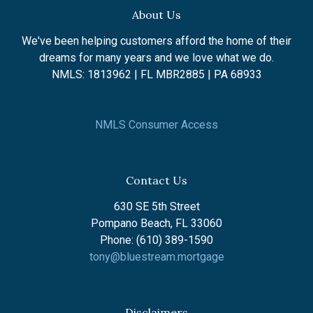
About Us
We've been helping customers afford the home of their
dreams for many years and we love what we do.
NMLS: 1813962 | FL MBR2885 | PA 68933
NMLS Consumer Access
Contact Us
630 SE 5th Street
Pompano Beach, FL 33060
Phone: (610) 389-1590
tony@bluestream.mortgage
Disclaimers