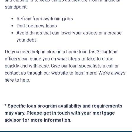
standpoint.
Refrain from switching jobs
Don’t get new loans
Avoid things that can lower your assets or increase
your debt
Do you need help in closing a home loan fast? Our loan
officers can guide you on what steps to take to close
quickly and with ease. Give our loan specialists a call or
contact us through our website to learn more. We’re always
here to help.
* Specific loan program availability and requirements
may vary. Please get in touch with your mortgage
advisor for more information.