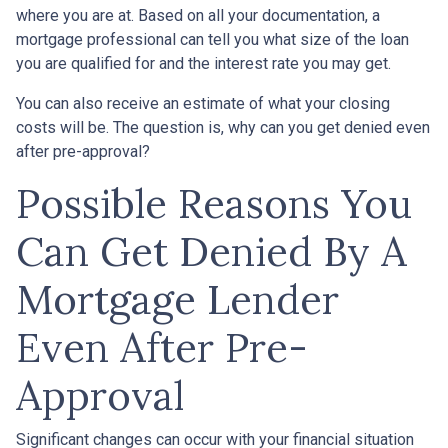
where you are at. Based on all your documentation, a
mortgage professional can tell you what size of the loan
you are qualified for and the interest rate you may get.
You can also receive an estimate of what your closing
costs will be. The question is, why can you get denied even
after pre-approval?
Possible Reasons You
Can Get Denied By A
Mortgage Lender
Even After Pre-
Approval
Significant changes can occur with your financial situation