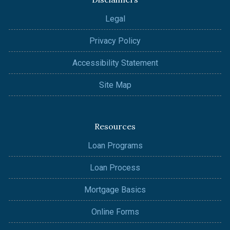
Legal
Privacy Policy
Accessibility Statement
Site Map
Resources
Loan Programs
Loan Process
Mortgage Basics
Online Forms