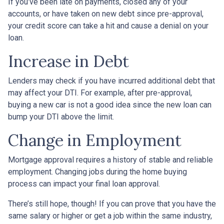
If you’ve been late on payments, closed any of your
accounts, or have taken on new debt since pre-approval,
your credit score can take a hit and cause a denial on your
loan.
Increase in Debt
Lenders may check if you have incurred additional debt that
may affect your DTI. For example, after pre-approval,
buying a new car is not a good idea since the new loan can
bump your DTI above the limit.
Change in Employment
Mortgage approval requires a history of stable and reliable
employment. Changing jobs during the home buying
process can impact your final loan approval.
There’s still hope, though! If you can prove that you have the
same salary or higher or get a job within the same industry,