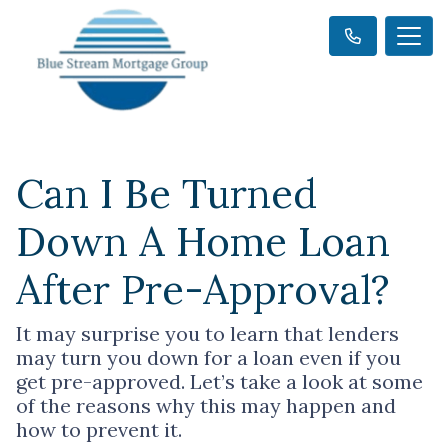
Can I Be Turned
Down A Home Loan
After Pre-Approval?
It may surprise you to learn that lenders
may turn you down for a loan even if you
get pre-approved. Let’s take a look at some
of the reasons why this may happen and
how to prevent it.