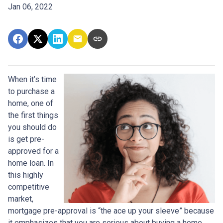
Jan 06, 2022
When it’s time
to purchase a
home, one of
the first things
you should do
is get pre-
approved for a
home loan. In
this highly
competitive
market,
mortgage pre-approval is “the ace up your sleeve” because
it emphasizes that you are serious about buying a home