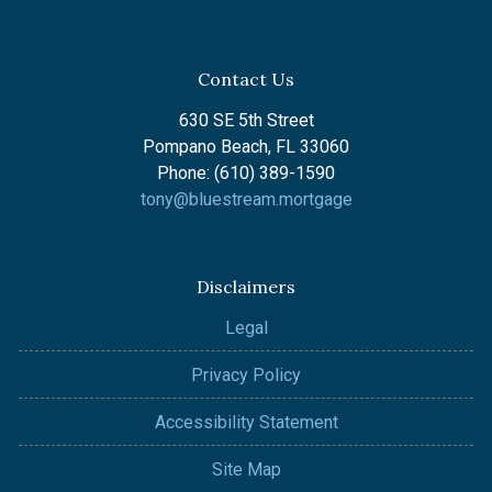
Contact Us
630 SE 5th Street
Pompano Beach, FL 33060
Phone: (610) 389-1590
tony@bluestream.mortgage
Disclaimers
Legal
Privacy Policy
Accessibility Statement
Site Map