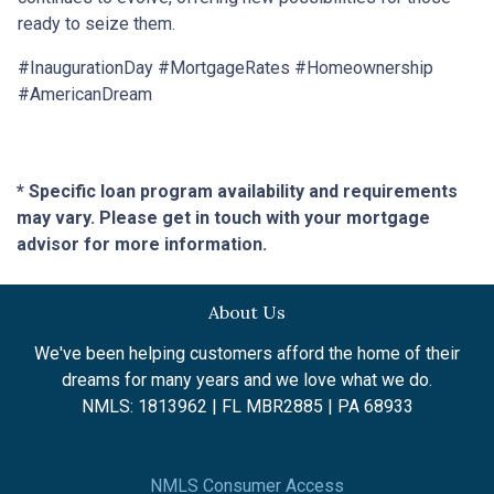
ready to seize them.
#InaugurationDay #MortgageRates #Homeownership
#AmericanDream
* Specific loan program availability and requirements
may vary. Please get in touch with your mortgage
advisor for more information.
About Us
We've been helping customers afford the home of their
dreams for many years and we love what we do.
NMLS: 1813962 | FL MBR2885 | PA 68933
NMLS Consumer Access