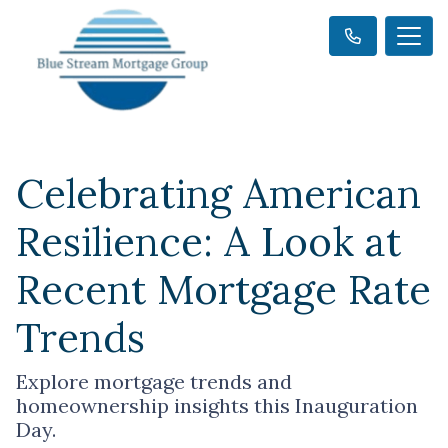
Celebrating American
Resilience: A Look at
Recent Mortgage Rate
Trends
Explore mortgage trends and
homeownership insights this Inauguration
Day.