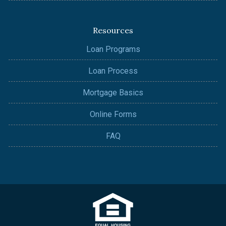
Resources
Loan Programs
Loan Process
Mortgage Basics
Online Forms
FAQ