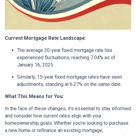
Current Mortgage Rate Landscape:
The average 30-year fixed mortgage rate has
experienced fluctuations, reaching 7.04% as of
January 16, 2025.
Similarly, 15-year fixed mortgage rates have seen
adjustments, standing at 6.27% on the same date.
What This Means for You:
In the face of these changes, it's essential to stay informed
and consider how current rates align with your
homeownership goals. Whether you're looking to purchase
a new home or refinance an existing mortgage,