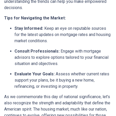
understanding the trends can help you make empowered
decisions.
Tips for Navigating the Market:
Stay Informed:
Keep an eye on reputable sources
for the latest updates on mortgage rates and housing
market conditions.
Consult Professionals:
Engage with mortgage
advisors to explore options tailored to your financial
situation and objectives.
Evaluate Your Goals:
Assess whether current rates
support your plans, be it buying a new home,
refinancing, or investing in property.
As we commemorate this day of national significance, let's
also recognize the strength and adaptability that define the
American spirit. The housing market, much like our nation,
continues to evolve, offering new possibilities for those