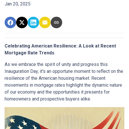
Jan 20, 2025
Celebrating American Resilience: A Look at Recent
Mortgage Rate Trends
As we embrace the spirit of unity and progress this
Inauguration Day, it's an opportune moment to reflect on the
resilience of the American housing market. Recent
movements in mortgage rates highlight the dynamic nature
of our economy and the opportunities it presents for
homeowners and prospective buyers alike.