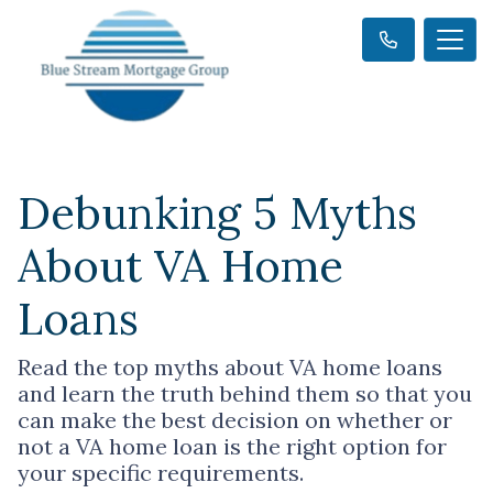
Debunking 5 Myths
About VA Home
Loans
Read the top myths about VA home loans
and learn the truth behind them so that you
can make the best decision on whether or
not a VA home loan is the right option for
your specific requirements.