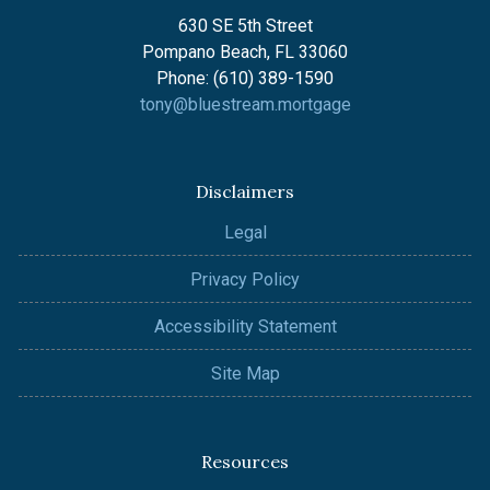
630 SE 5th Street
Pompano Beach, FL 33060
Phone: (610) 389-1590
tony@bluestream.mortgage
Disclaimers
Legal
Privacy Policy
Accessibility Statement
Site Map
Resources