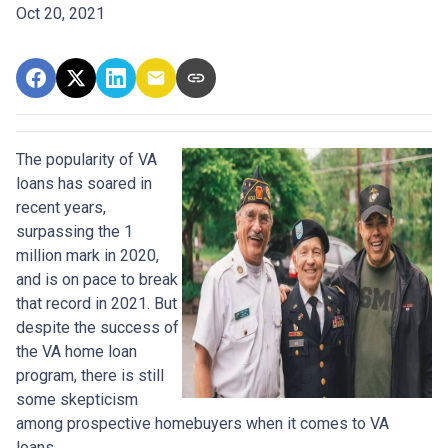
Oct 20, 2021
The popularity of VA
loans has soared in
recent years,
surpassing the 1
million mark in 2020,
and is on pace to break
that record in 2021. But
despite the success of
the VA home loan
program, there is still
some skepticism
among prospective homebuyers when it comes to VA
loans.