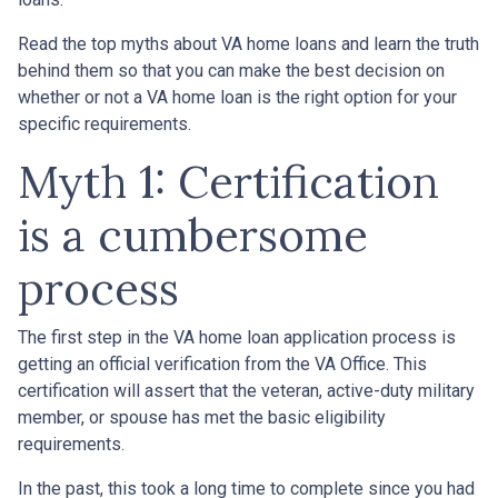
Read the top myths about VA home loans and learn the truth
behind them so that you can make the best decision on
whether or not a VA home loan is the right option for your
specific requirements.
Myth 1: Certification
is a cumbersome
process
The first step in the VA home loan application process is
getting an official verification from the VA Office. This
certification will assert that the veteran, active-duty military
member, or spouse has met the basic eligibility
requirements.
In the past, this took a long time to complete since you had