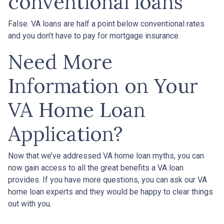
conventional loans
False. VA loans are half a point below conventional rates
and you don’t have to pay for mortgage insurance.
Need More
Information on Your
VA Home Loan
Application?
Now that we’ve addressed VA home loan myths, you can
now gain access to all the great benefits a VA loan
provides. If you have more questions, you can ask our VA
home loan experts and they would be happy to clear things
out with you.