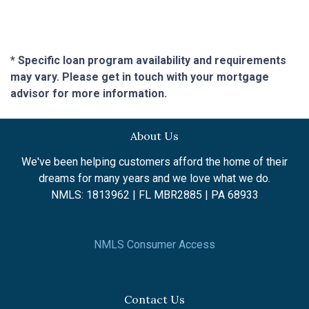
* Specific loan program availability and requirements
may vary. Please get in touch with your mortgage
advisor for more information.
About Us
We've been helping customers afford the home of their
dreams for many years and we love what we do.
NMLS: 1813962 | FL MBR2885 | PA 68933
NMLS Consumer Access
Contact Us