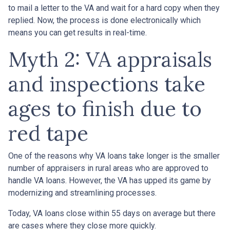
to mail a letter to the VA and wait for a hard copy when they
replied. Now, the process is done electronically which
means you can get results in real-time.
Myth 2: VA appraisals
and inspections take
ages to finish due to
red tape
One of the reasons why VA loans take longer is the smaller
number of appraisers in rural areas who are approved to
handle VA loans. However, the VA has upped its game by
modernizing and streamlining processes.
Today, VA loans close within 55 days on average but there
are cases where they close more quickly.