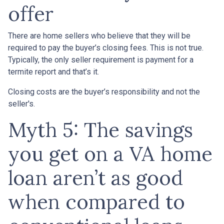
offer
There are home sellers who believe that they will be
required to pay the buyer’s closing fees. This is not true.
Typically, the only seller requirement is payment for a
termite report and that’s it.
Closing costs are the buyer’s responsibility and not the
seller's.
Myth 5: The savings
you get on a VA home
loan aren’t as good
when compared to