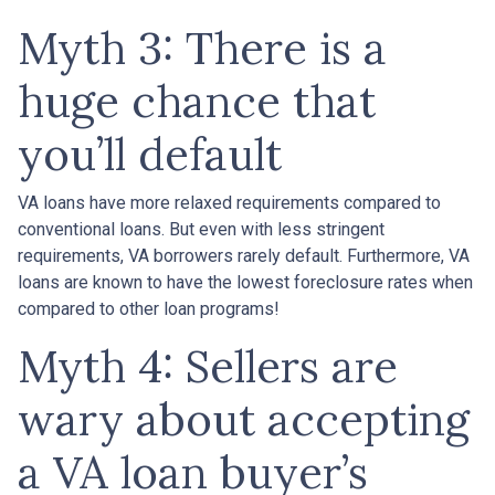
Myth 3: There is a
huge chance that
you’ll default
VA loans have more relaxed requirements compared to
conventional loans. But even with less stringent
requirements
, VA borrowers rarely default. Furthermore, VA
loans are known to have the lowest foreclosure rates when
compared to other loan programs!
Myth 4: Sellers are
wary about accepting
a VA loan buyer’s