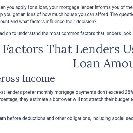
en you apply for a loan, your mortgage lender informs you of th
lp you get an idea of how much house you can afford. The questi
ount and what factors influence their decision?
ad on to understand the most common factors that lenders look
Factors That Lenders 
Loan Amou
ross Income
st lenders prefer monthly mortgage payments don’t exceed 28% 
rcentage, they estimate a borrower will not stretch their budget 
n before deductions and other obligations, including social secur