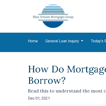
Home
General Loan Inquiry
Today's 
How Do Mortgage
Borrow?
Read this to understand the most 
Dec 01, 2021