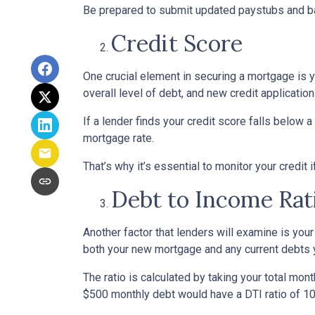
Be prepared to submit updated paystubs and b
Credit Score
One crucial element in securing a mortgage is yo
overall level of debt, and new credit application
If a lender finds your credit score falls below a
mortgage rate.
That’s why it’s essential to monitor your credit 
Debt to Income Rat
Another factor that lenders will examine is your
both your new mortgage and any current debts yo
The ratio is calculated by taking your total m
$500 monthly debt would have a DTI ratio of 1