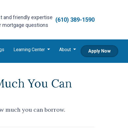
st and friendly expertise
(610) 389-1590
ur mortgage questions
gs
Learning Center
About
Apply Now
Much You Can
ow much you can borrow.