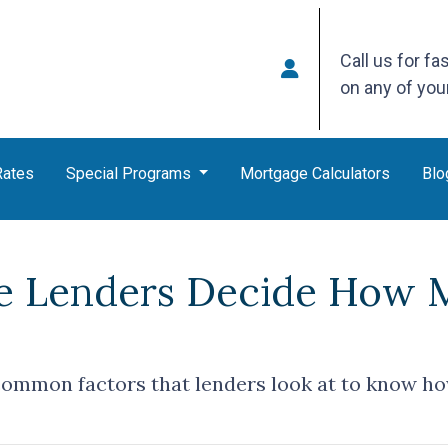
Call us for fa
on any of yo
Rates
Special Programs
Mortgage Calculators
Blo
 Lenders Decide How 
common factors that lenders look at to know h