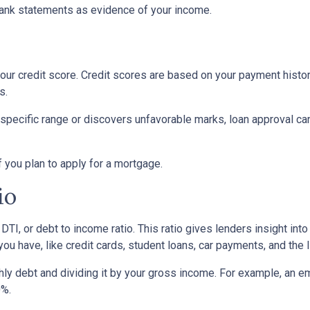
ank statements as evidence of your income.
ur credit score. Credit scores are based on your payment history, 
s.
 specific range or discovers unfavorable marks, loan approval can s
if you plan to apply for a mortgage.
io
 DTI, or debt to income ratio. This ratio gives lenders insight in
u have, like credit cards, student loans, car payments, and the l
onthly debt and dividing it by your gross income. For example, a
0%.