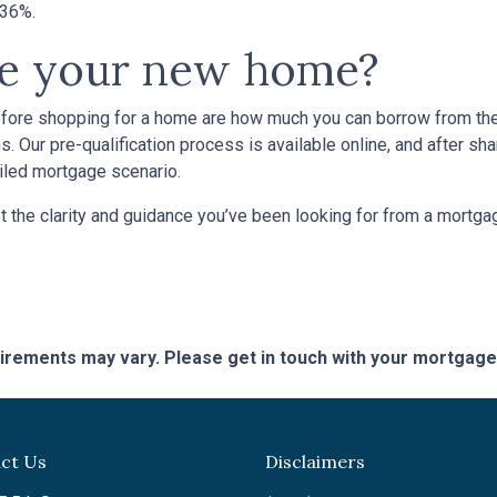
n 36%.
se your new home?
efore shopping for a home are how much you can borrow from th
. Our pre-qualification process is available online, and after sha
ailed mortgage scenario.
t the clarity and guidance you’ve been looking for from a mortg
quirements may vary. Please get in touch with your mortgag
ct Us
Disclaimers