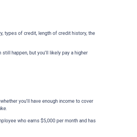
types of credit, length of credit history, the
till happen, but you’ll likely pay a higher
to whether you’ll have enough income to cover
ike.
n employee who earns $5,000 per month and has