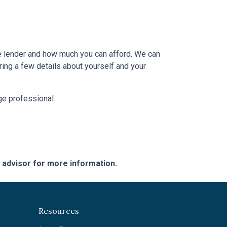
e lender and how much you can afford. We can
ring a few details about yourself and your
age professional.
e advisor for more information.
Resources