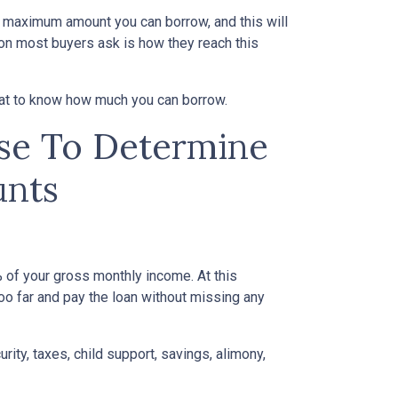
e maximum amount you can borrow, and this will
on most buyers ask is how they reach this
 at to know how much you can borrow.
Use To Determine
nts
of your gross monthly income. At this
too far and pay the loan without missing any
ity, taxes, child support, savings, alimony,