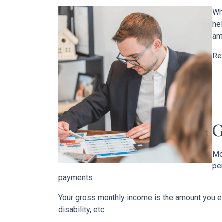
Wh
he
am
Re
G
Mo
pe
payments.
Your gross monthly income is the amount you ear
disability, etc.