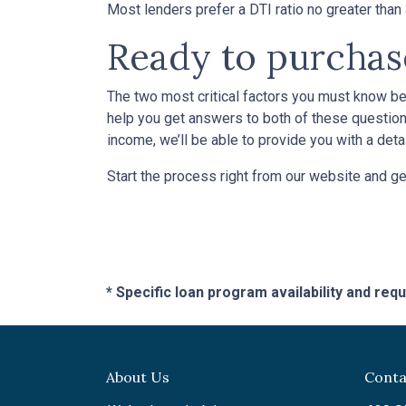
Most lenders prefer a DTI ratio no greater tha
Ready to purcha
The two most critical factors you must know b
help you get answers to both of these questions
income, we’ll be able to provide you with a det
Start the process right from our website and ge
* Specific loan program availability and re
About Us
Conta