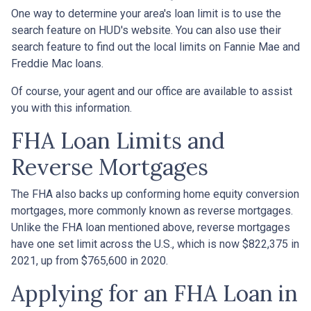
One way to determine your area's loan limit is to use the
search feature on HUD's website. You can also use their
search feature to find out the local limits on Fannie Mae and
Freddie Mac loans.
Of course, your agent and our office are available to assist
you with this information.
FHA Loan Limits and
Reverse Mortgages
The FHA also backs up conforming home equity conversion
mortgages, more commonly known as reverse mortgages.
Unlike the FHA loan mentioned above, reverse mortgages
have one set limit across the U.S., which is now $822,375 in
2021, up from $765,600 in 2020.
Applying for an FHA Loan in