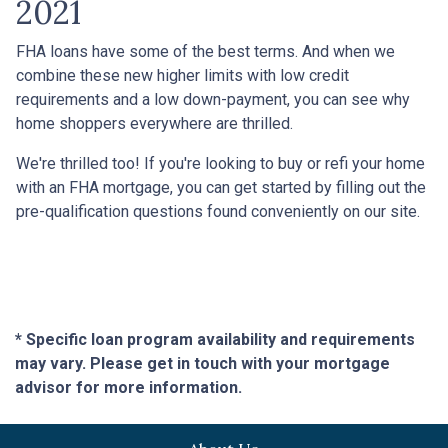
2021
FHA loans have some of the best terms. And when we
combine these new higher limits with low credit
requirements and a low down-payment, you can see why
home shoppers everywhere are thrilled.
We're thrilled too! If you're looking to buy or refi your home
with an FHA mortgage, you can get started by filling out the
pre-qualification questions found conveniently on our site.
* Specific loan program availability and requirements
may vary. Please get in touch with your mortgage
advisor for more information.