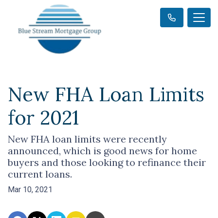
New FHA Loan Limits
for 2021
New FHA loan limits were recently
announced, which is good news for home
buyers and those looking to refinance their
current loans.
Mar 10, 2021