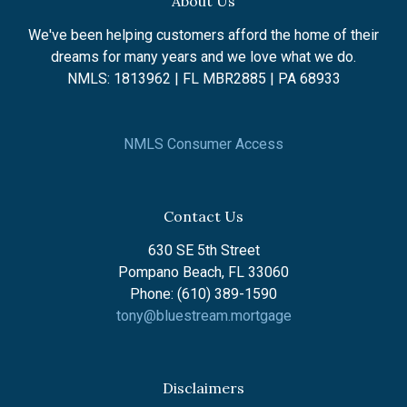
About Us
We've been helping customers afford the home of their
dreams for many years and we love what we do.
NMLS: 1813962 | FL MBR2885 | PA 68933
NMLS Consumer Access
Contact Us
630 SE 5th Street
Pompano Beach, FL 33060
Phone: (610) 389-1590
tony@bluestream.mortgage
Disclaimers