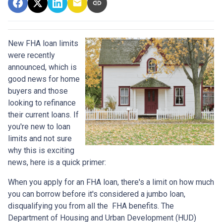
New FHA loan limits
were recently
announced, which is
good news for home
buyers and those
looking to refinance
their current loans. If
you're new to loan
limits and not sure
why this is exciting
news, here is a quick primer:
When you apply for an FHA loan, there's a limit on how much
you can borrow before it's considered a jumbo loan,
disqualifying you from all the FHA benefits. The
Department of Housing and Urban Development (HUD)