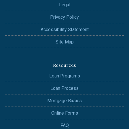
Legal
Privacy Policy
Accessibility Statement
Site Map
Resources
Loan Programs
Loan Process
Mortgage Basics
Online Forms
FAQ