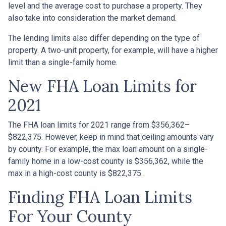
level and the average cost to purchase a property. They
also take into consideration the market demand.
The lending limits also differ depending on the type of
property. A two-unit property, for example, will have a higher
limit than a single-family home.
New FHA Loan Limits for
2021
The FHA loan limits for 2021 range from $356,362–
$822,375. However, keep in mind that ceiling amounts vary
by county. For example, the max loan amount on a single-
family home in a low-cost county is $356,362, while the
max in a high-cost county is $822,375.
Finding FHA Loan Limits
For Your County