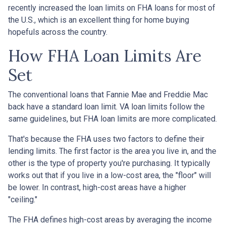
recently increased the loan limits on FHA loans for most of
the U.S., which is an excellent thing for home buying
hopefuls across the country.
How FHA Loan Limits Are
Set
The conventional loans that Fannie Mae and Freddie Mac
back have a standard loan limit. VA loan limits follow the
same guidelines, but FHA loan limits are more complicated.
That's because the FHA uses two factors to define their
lending limits. The first factor is the area you live in, and the
other is the type of property you're purchasing. It typically
works out that if you live in a low-cost area, the "floor" will
be lower. In contrast, high-cost areas have a higher
"ceiling."
The FHA defines high-cost areas by averaging the income