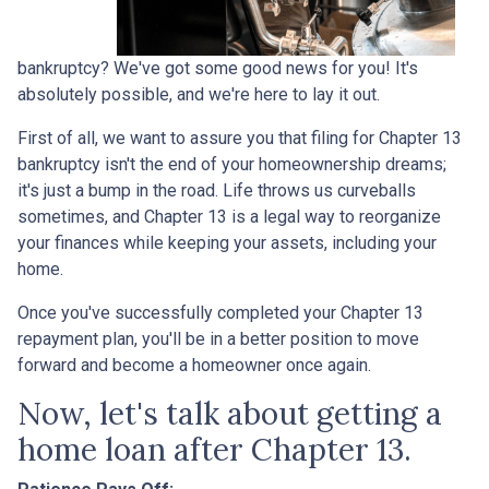
bankruptcy? We've got some good news for you! It's
absolutely possible, and we're here to lay it out.
First of all, we want to assure you that filing for Chapter 13
bankruptcy isn't the end of your homeownership dreams;
it's just a bump in the road. Life throws us curveballs
sometimes, and Chapter 13 is a legal way to reorganize
your finances while keeping your assets, including your
home.
Once you've successfully completed your Chapter 13
repayment plan, you'll be in a better position to move
forward and become a homeowner once again.
Now, let's talk about getting a
home loan after Chapter 13.