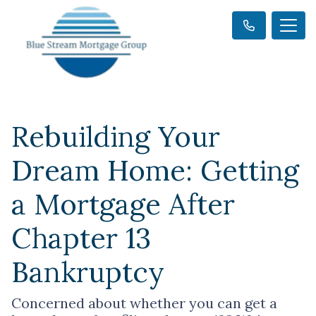
Rebuilding Your
Dream Home: Getting
a Mortgage After
Chapter 13
Bankruptcy
Concerned about whether you can get a