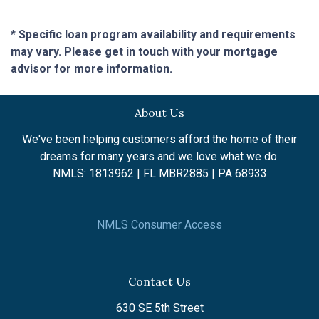
* Specific loan program availability and requirements
may vary. Please get in touch with your mortgage
advisor for more information.
About Us
We've been helping customers afford the home of their
dreams for many years and we love what we do.
NMLS: 1813962 | FL MBR2885 | PA 68933
NMLS Consumer Access
Contact Us
630 SE 5th Street