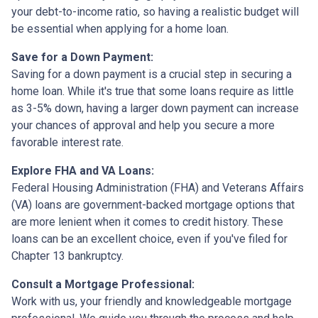
your debt-to-income ratio, so having a realistic budget will
be essential when applying for a home loan.
Save for a Down Payment:
Saving for a down payment is a crucial step in securing a
home loan. While it's true that some loans require as little
as 3-5% down, having a larger down payment can increase
your chances of approval and help you secure a more
favorable interest rate.
Explore FHA and VA Loans:
Federal Housing Administration (FHA) and Veterans Affairs
(VA) loans are government-backed mortgage options that
are more lenient when it comes to credit history. These
loans can be an excellent choice, even if you've filed for
Chapter 13 bankruptcy.
Consult a Mortgage Professional:
Work with us, your friendly and knowledgeable mortgage