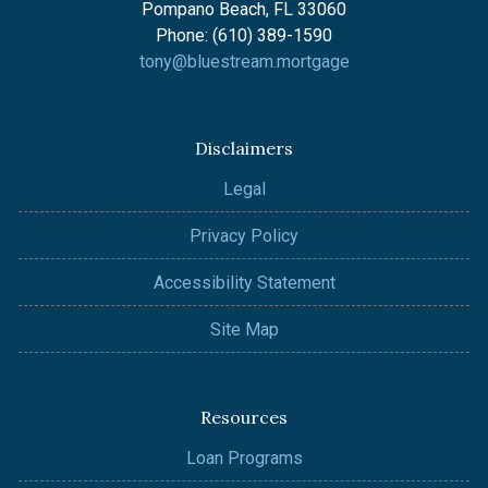
Pompano Beach, FL 33060
Phone: (610) 389-1590
tony@bluestream.mortgage
Disclaimers
Legal
Privacy Policy
Accessibility Statement
Site Map
Resources
Loan Programs