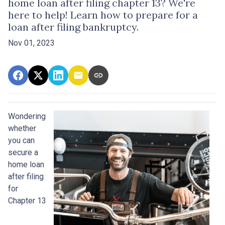
home loan after filing chapter 13? We're
here to help! Learn how to prepare for a
loan after filing bankruptcy.
Nov 01, 2023
Wondering
whether
you can
secure a
home loan
after filing
for
Chapter 13