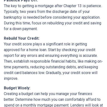
Patience Pays Off:
The key to getting a mortgage after Chapter 13 is patience.
Typically, two years from the discharge date of your
bankruptcy is needed before considering your application.
During this time, focus on rebuilding your credit and saving
for a down payment.
Rebuild Your Credit:
Your credit score plays a significant role in getting
approved for a home loan. Start by checking your credit
report for any errors and ensuring everything is accurate.
Then, establish responsible financial habits, like making on-
time payments, reducing outstanding debts, and keeping
credit card balances low. Gradually, your credit score will
improve.
Budget Wisely:
Creating a budget can help you manage your finances
better. Determine how much you can comfortably afford to
spend on a monthly mortgage payment. Lenders will look at