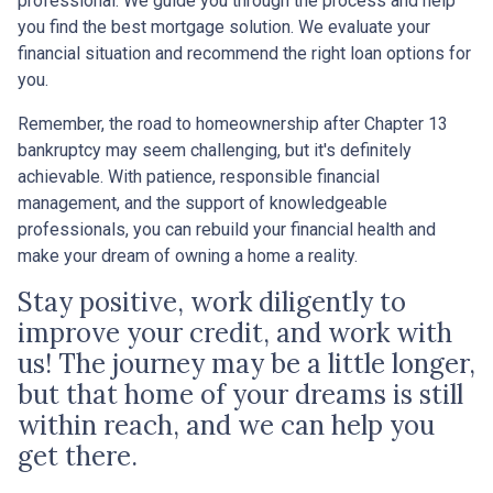
professional. We guide you through the process and help
you find the best mortgage solution. We evaluate your
financial situation and recommend the right loan options for
you.
Remember, the road to homeownership after Chapter 13
bankruptcy may seem challenging, but it's definitely
achievable. With patience, responsible financial
management, and the support of knowledgeable
professionals, you can rebuild your financial health and
make your dream of owning a home a reality.
Stay positive, work diligently to
improve your credit, and work with
us! The journey may be a little longer,
but that home of your dreams is still
within reach, and we can help you
get there.