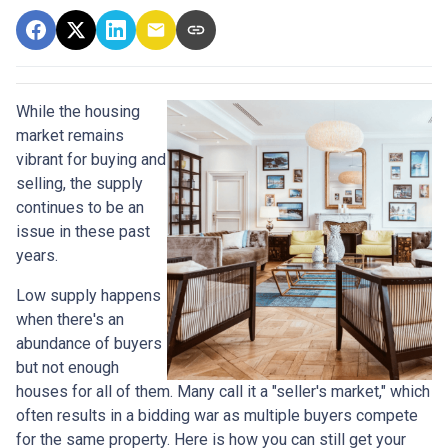
While the housing
market remains
vibrant for buying and
selling, the supply
continues to be an
issue in these past
years.
Low supply happens
when there's an
abundance of buyers
but not enough
houses for all of them. Many call it a "seller's market," which
often results in a bidding war as multiple buyers compete
for the same property. Here is how you can still get your