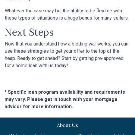
Whatever the case may be, the ability to be flexible with
these types of situations is a huge bonus for many sellers.
Next Steps
Now that you understand how a bidding war works, you can
use these strategies to get your offer to the top of the
heap. Ready to get ahead? Start by getting pre-approved
for a home loan with us today!
* Specific loan program availability and requirements
may vary. Please get in touch with your mortgage
advisor for more information.
About Us