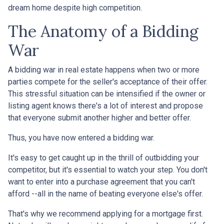
dream home despite high competition.
The Anatomy of a Bidding
War
A bidding war in real estate happens when two or more
parties compete for the seller's acceptance of their offer.
This stressful situation can be intensified if the owner or
listing agent knows there's a lot of interest and propose
that everyone submit another higher and better offer.
Thus, you have now entered a bidding war.
It's easy to get caught up in the thrill of outbidding your
competitor, but it's essential to watch your step. You don't
want to enter into a purchase agreement that you can't
afford --all in the name of beating everyone else's offer.
That's why we recommend applying for a mortgage first.