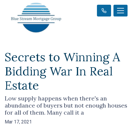
Secrets to Winning A
Bidding War In Real
Estate
Low supply happens when there's an
abundance of buyers but not enough houses
for all of them. Many call it a
Mar 17, 2021