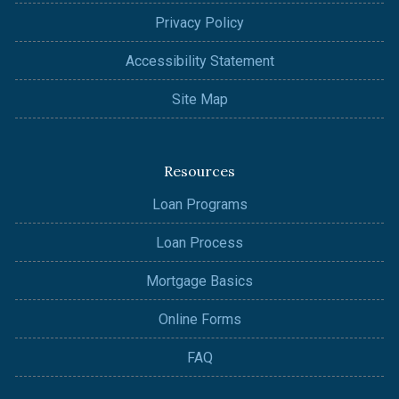
Privacy Policy
Accessibility Statement
Site Map
Resources
Loan Programs
Loan Process
Mortgage Basics
Online Forms
FAQ