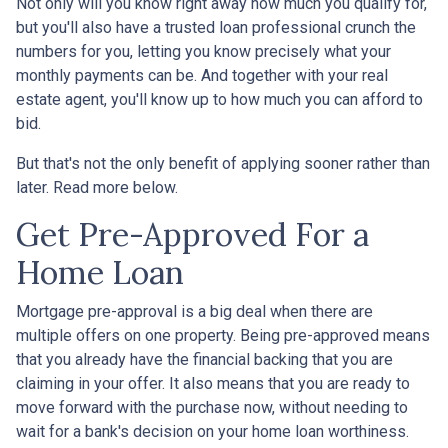
Not only will you know right away how much you qualify for,
but you'll also have a trusted loan professional crunch the
numbers for you, letting you know precisely what your
monthly payments can be. And together with your real
estate agent, you'll know up to how much you can afford to
bid.
But that's not the only benefit of applying sooner rather than
later. Read more below.
Get Pre-Approved For a
Home Loan
Mortgage pre-approval is a big deal when there are
multiple offers on one property. Being pre-approved means
that you already have the financial backing that you are
claiming in your offer. It also means that you are ready to
move forward with the purchase now, without needing to
wait for a bank's decision on your home loan worthiness.