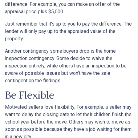
difference. For example, you can make an offer of the
appraisal price plus $5,000.
Just remember that it's up to you to pay the difference. The
lender will only pay up to the appraised value of the
property.
Another contingency some buyers drop is the home
inspection contingency. Some decide to waive the
inspection entirely, while others have an inspection to be
aware of possible issues but won't have the sale
contingent on the findings.
Be Flexible
Motivated sellers love flexibility. For example, a seller may
want to delay the closing date to let their children finish the
school year before the move. Others may wish to move as
soon as possible because they have a job waiting for them
in a new city.