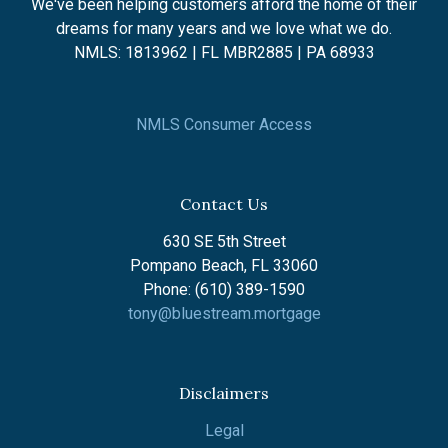
We've been helping customers afford the home of their
dreams for many years and we love what we do.
NMLS: 1813962 | FL MBR2885 | PA 68933
NMLS Consumer Access
Contact Us
630 SE 5th Street
Pompano Beach, FL 33060
Phone: (610) 389-1590
tony@bluestream.mortgage
Disclaimers
Legal