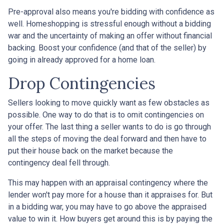
Pre-approval also means you're bidding with confidence as
well. Homeshopping is stressful enough without a bidding
war and the uncertainty of making an offer without financial
backing. Boost your confidence (and that of the seller) by
going in already approved for a home loan.
Drop Contingencies
Sellers looking to move quickly want as few obstacles as
possible. One way to do that is to omit contingencies on
your offer. The last thing a seller wants to do is go through
all the steps of moving the deal forward and then have to
put their house back on the market because the
contingency deal fell through.
This may happen with an appraisal contingency where the
lender won't pay more for a house than it appraises for. But
in a bidding war, you may have to go above the appraised
value to win it. How buyers get around this is by paying the