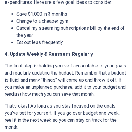
expenditures. Here are a few goal ideas to consider:
Save $1,000 in 3 months
Change to a cheaper gym
Cancel my streaming subscriptions bill by the end of
the year
Eat out less frequently
4. Update Weekly & Reassess Regularly
The final step is holding yourself accountable to your goals
and regularly updating the budget. Remember that a budget
is fluid, and many "things" will come up and throw it off. If
you make an unplanned purchase, add it to your budget and
readjust how much you can save that month.
That's okay! As long as you stay focused on the goals
you've set for yourself. If you go over budget one week,
reel it in the next week so you can stay on track for the
month.