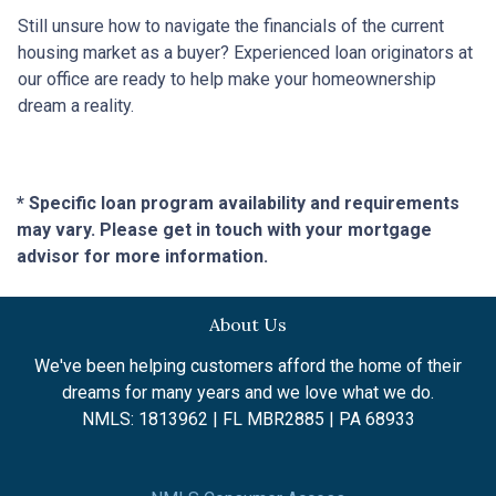
Still unsure how to navigate the financials of the current
housing market as a buyer? Experienced loan originators at
our office are ready to help make your homeownership
dream a reality.
* Specific loan program availability and requirements
may vary. Please get in touch with your mortgage
advisor for more information.
About Us
We've been helping customers afford the home of their
dreams for many years and we love what we do.
NMLS: 1813962 | FL MBR2885 | PA 68933