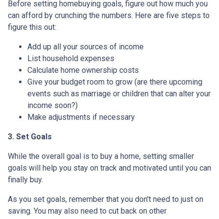
Before setting homebuying goals, figure out how much you
can afford by crunching the numbers. Here are five steps to
figure this out:
Add up all your sources of income
List household expenses
Calculate home ownership costs
Give your budget room to grow (are there upcoming
events such as marriage or children that can alter your
income soon?)
Make adjustments if necessary
3. Set Goals
While the overall goal is to buy a home, setting smaller
goals will help you stay on track and motivated until you can
finally buy.
As you set goals, remember that you don't need to just on
saving. You may also need to cut back on other