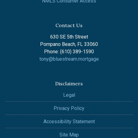
NMLS Consumer Access
Contact Us
630 SE 5th Street
Pompano Beach, FL 33060
Phone: (610) 389-1590
tony@bluestream.mortgage
Disclaimers
Legal
Privacy Policy
Accessibility Statement
Site Map