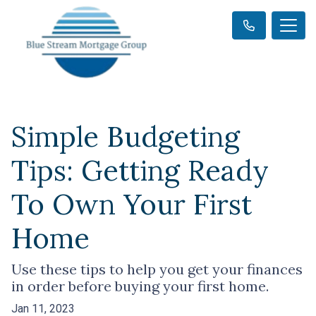
Simple Budgeting
Tips: Getting Ready
To Own Your First
Home
Use these tips to help you get your finances
in order before buying your first home.
Jan 11, 2023