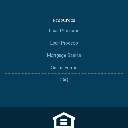
Resources
Loan Programs
Loan Process
Mortgage Basics
Online Forms
FAQ