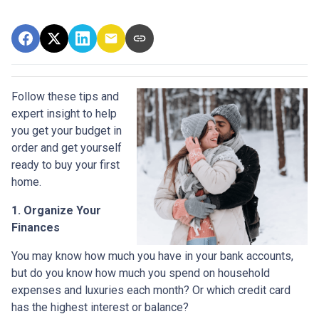
Follow these tips and
expert insight to help
you get your budget in
order and get yourself
ready to buy your first
home.
1. Organize Your
Finances
You may know how much you have in your bank accounts,
but do you know how much you spend on household
expenses and luxuries each month? Or which credit card
has the highest interest or balance?