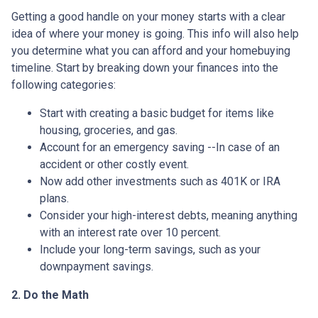
Getting a good handle on your money starts with a clear
idea of where your money is going. This info will also help
you determine what you can afford and your homebuying
timeline. Start by breaking down your finances into the
following categories:
Start with creating a basic budget for items like
housing, groceries, and gas.
Account for an emergency saving --In case of an
accident or other costly event.
Now add other investments such as 401K or IRA
plans.
Consider your high-interest debts, meaning anything
with an interest rate over 10 percent.
Include your long-term savings, such as your
downpayment savings.
2. Do the Math