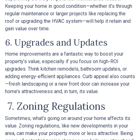
Keeping your home in good condition—whether it’s through
regular maintenance or larger projects like replacing the
roof or upgrading the HVAC system—will help it retain and
gain value over time.
6. Upgrades and Updates
Home improvements are a fantastic way to boost your
property’s value, especially if you focus on high-ROI
upgrades. Think kitchen remodels, bathroom updates, or
adding energy-efficient appliances. Curb appeal also counts
—fresh landscaping or a new front door can increase your
home’s attractiveness and, in turn, its value.
7. Zoning Regulations
Sometimes, what’s going on around your home affects its
value. Zoning regulations, like new developments in your
area, can make your property more or less attractive. Being