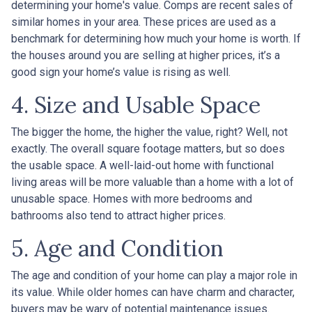
determining your home's value. Comps are recent sales of
similar homes in your area. These prices are used as a
benchmark for determining how much your home is worth. If
the houses around you are selling at higher prices, it’s a
good sign your home’s value is rising as well.
4. Size and Usable Space
The bigger the home, the higher the value, right? Well, not
exactly. The overall square footage matters, but so does
the usable space. A well-laid-out home with functional
living areas will be more valuable than a home with a lot of
unusable space. Homes with more bedrooms and
bathrooms also tend to attract higher prices.
5. Age and Condition
The age and condition of your home can play a major role in
its value. While older homes can have charm and character,
buyers may be wary of potential maintenance issues.