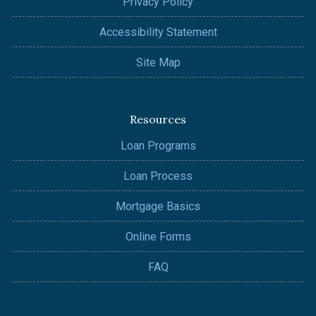
Privacy Policy
Accessibility Statement
Site Map
Resources
Loan Programs
Loan Process
Mortgage Basics
Online Forms
FAQ