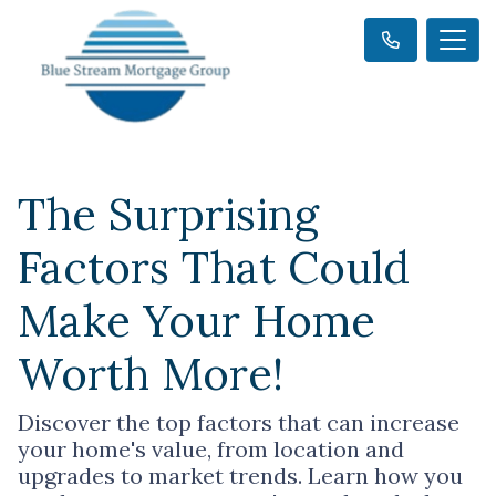
The Surprising
Factors That Could
Make Your Home
Worth More!
Discover the top factors that can increase
your home's value, from location and
upgrades to market trends. Learn how you