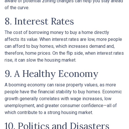
aware of potential zoning changes can help you stay ahead
of the curve.
8. Interest Rates
The cost of borrowing money to buy a home directly
affects its value. When interest rates are low, more people
can afford to buy homes, which increases demand and,
therefore, home prices. On the flip side, when interest rates
rise, it can slow the housing market.
9. A Healthy Economy
A booming economy can raise property values, as more
people have the financial stability to buy homes. Economic
growth generally correlates with wage increases, low
unemployment, and greater consumer confidence—all of
which contribute to a strong housing market.
10. Politics and Disasters