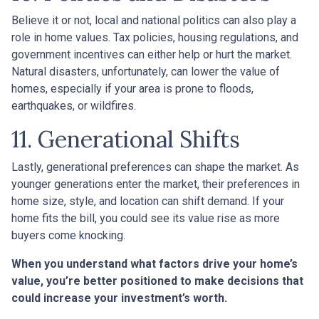
Believe it or not, local and national politics can also play a
role in home values. Tax policies, housing regulations, and
government incentives can either help or hurt the market.
Natural disasters, unfortunately, can lower the value of
homes, especially if your area is prone to floods,
earthquakes, or wildfires.
11. Generational Shifts
Lastly, generational preferences can shape the market. As
younger generations enter the market, their preferences in
home size, style, and location can shift demand. If your
home fits the bill, you could see its value rise as more
buyers come knocking.
When you understand what factors drive your home’s
value, you’re better positioned to make decisions that
could increase your investment’s worth.