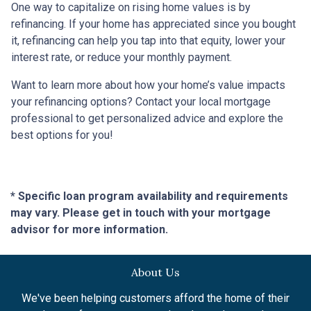
One way to capitalize on rising home values is by
refinancing. If your home has appreciated since you bought
it, refinancing can help you tap into that equity, lower your
interest rate, or reduce your monthly payment.
Want to learn more about how your home’s value impacts
your refinancing options? Contact your local mortgage
professional to get personalized advice and explore the
best options for you!
* Specific loan program availability and requirements
may vary. Please get in touch with your mortgage
advisor for more information.
About Us
We've been helping customers afford the home of their