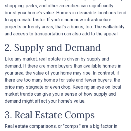
shopping, parks, and other amenities can significantly
boost your home’s value. Homes in desirable locations tend
to appreciate faster. If you’re near new infrastructure
projects or trendy areas, that’s a bonus, too. The walkability
and access to transportation can also add to the appeal.
2. Supply and Demand
Like any market, real estate is driven by supply and
demand. If there are more buyers than available homes in
your area, the value of your home may rise. In contrast, if
there are too many homes for sale and fewer buyers, the
price may stagnate or even drop. Keeping an eye on local
market trends can give you a sense of how supply and
demand might affect your home’s value.
3. Real Estate Comps
Real estate comparisons, or "comps," are a big factor in