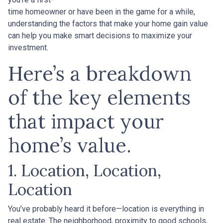
time homeowner or have been in the game for a while,
understanding the factors that make your home gain value
can help you make smart decisions to maximize your
investment.
Here’s a breakdown
of the key elements
that impact your
home’s value.
1. Location, Location,
Location
You’ve probably heard it before—location is everything in
real estate. The neighborhood, proximity to good schools,