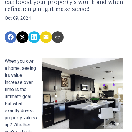
can boost your property's worth and when
refinancing might make sense!
Oct 09, 2024
When you own
a home, seeing
its value
increase over
time is the
ultimate goal.
But what
exactly drives
property values
up? Whether
you’re a first-