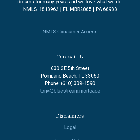
dreams for many years and we love what we do.
NMLS: 1813962 | FL MBR2885 | PA 68933
NMLS Consumer Access
Contact Us
630 SE 5th Street
Pompano Beach, FL 33060
Phone: (610) 389-1590
tony@bluestream.mortgage
Disclaimers
Legal