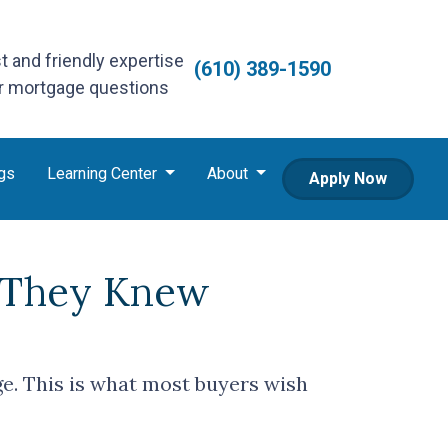
st and friendly expertise
(610) 389-1590
ur mortgage questions
gs
Learning Center
About
Apply Now
 They Knew
ge. This is what most buyers wish