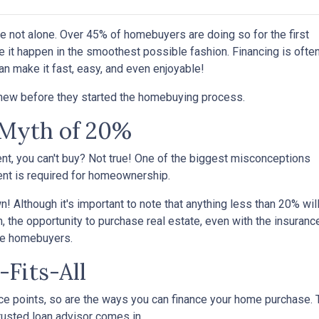
're not alone. Over 45% of homebuyers are doing so for the first
e it happen in the smoothest possible fashion. Financing is ofte
an make it fast, easy, and even enjoyable!
knew before they started the homebuying process.
Myth of 20%
ent, you can't buy? Not true! One of the biggest misconceptions
ent is required for homeownership.
 Although it's important to note that anything less than 20% wil
, the opportunity to purchase real estate, even with the insuranc
ime homebuyers.
-Fits-All
e points, so are the ways you can finance your home purchase. Th
trusted loan advisor comes in.