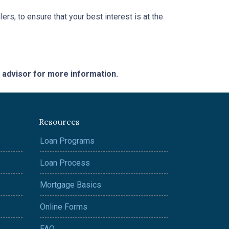
ers, to ensure that your best interest is at the
e advisor for more information.
Resources
Loan Programs
Loan Process
Mortgage Basics
Online Forms
FAQ