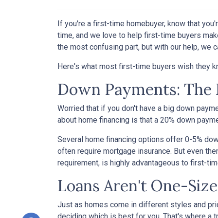
If you're a first-time homebuyer, know that you
time, and we love to help first-time buyers mak
the most confusing part, but with our help, we c
Here's what most first-time buyers wish they 
Down Payments: The 
Worried that if you don't have a big down paym
about home financing is that a 20% down paym
Several home financing options offer 0-5% down!
often require mortgage insurance. But even then
requirement, is highly advantageous to first-t
Loans Aren't One-Size
Just as homes come in different styles and pric
deciding which is best for you. That's where a 