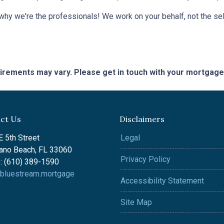
 why we're the professionals! We work on your behalf, not the sell
quirements may vary. Please get in touch with your mortgag
ct Us
Disclaimers
 5th Street
Legal
no Beach, FL 33060
Privacy Policy
: (610) 389-1590
bluestream.mortgage
Accessibility Statement
Site Map