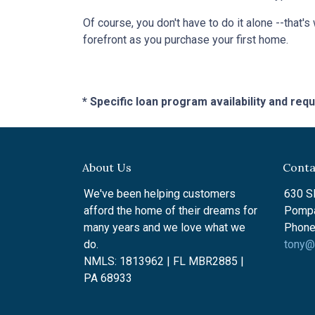
Of course, you don't have to do it alone --that's
forefront as you purchase your first home.
* Specific loan program availability and re
About Us
Conta
We've been helping customers
630 SE
afford the home of their dreams for
Pompa
many years and we love what we
Phone
do.
tony@
NMLS: 1813962 | FL MBR2885 |
PA 68933