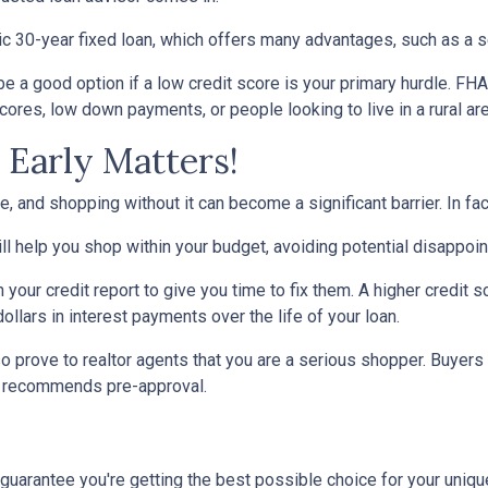
30-year fixed loan, which offers many advantages, such as a set 
 a good option if a low credit score is your primary hurdle. FH
cores, low down payments, or people looking to live in a rural ar
Early Matters!
 and shopping without it can become a significant barrier. In fact,
l help you shop within your budget, avoiding potential disappoi
n your credit report to give you time to fix them. A higher credit 
ollars in interest payments over the life of your loan.
o prove to realtor agents that you are a serious shopper. Buyers
ly recommends pre-approval.
 guarantee you're getting the best possible choice for your unique 