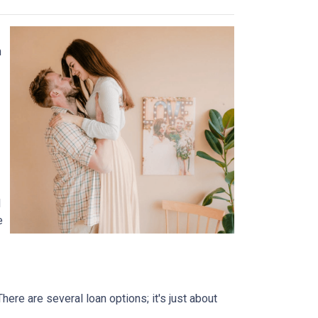
n
l
e
ere are several loan options; it's just about