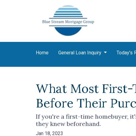
Home
General Loan Inquiry
Today's 
What Most First
Before Their Pur
If you're a first-time homebuyer, i
they knew beforehand.
Jan 18, 2023