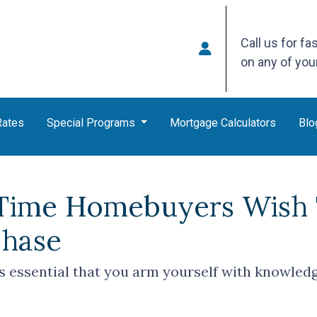
Call us for fa
on any of yo
Rates
Special Programs
Mortgage Calculators
Blo
-Time Homebuyers Wish
chase
t's essential that you arm yourself with knowled