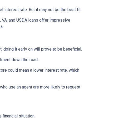
interest rate. But it may not be the best fit.
A, VA, and USDA loans offer impressive
ea.
 doing it early on will prove to be beneficial.
ntment down the road.
score could mean a lower interest rate, which
 who use an agent are more likely to request
financial situation.