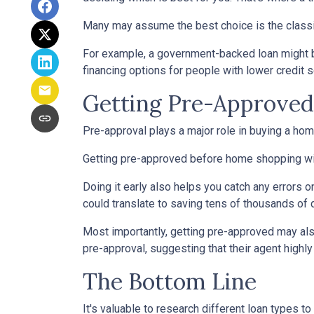
Many may assume the best choice is the classic 
For example, a government-backed loan might be
financing options for people with lower credit s
Getting Pre-Approved 
Pre-approval plays a major role in buying a home,
Getting pre-approved before home shopping wil
Doing it early also helps you catch any errors o
could translate to saving tens of thousands of d
Most importantly, getting pre-approved may als
pre-approval, suggesting that their agent high
The Bottom Line
It's valuable to research different loan types to