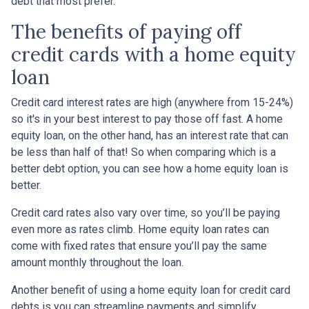
debt that most prefer.
The benefits of paying off
credit cards with a home equity
loan
Credit card interest rates are high (anywhere from 15-24%)
so it's in your best interest to pay those off fast. A home
equity loan, on the other hand, has an interest rate that can
be less than half of that! So when comparing which is a
better debt option, you can see how a home equity loan is
better.
Credit card rates also vary over time, so you’ll be paying
even more as rates climb. Home equity loan rates can
come with fixed rates that ensure you’ll pay the same
amount monthly throughout the loan.
Another benefit of using a home equity loan for credit card
debts is you can streamline payments and simplify