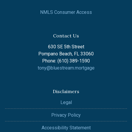
NMLS Consumer Access
Contact Us
630 SE 5th Street
Pompano Beach, FL 33060
Phone: (610) 389-1590
tony@bluestream.mortgage
Disclaimers
Legal
Privacy Policy
Accessibility Statement