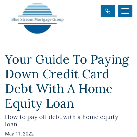
Your Guide To Paying
Down Credit Card
Debt With A Home
Equity Loan
How to pay off debt with a home equity
loan.
May 11, 2022