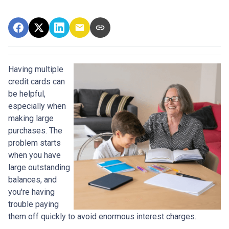
Having multiple
credit cards can
be helpful,
especially when
making large
purchases. The
problem starts
when you have
large outstanding
balances, and
you're having
trouble paying
them off quickly to avoid enormous interest charges.