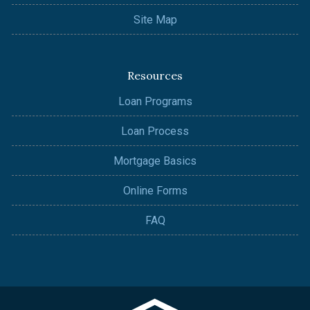
Site Map
Resources
Loan Programs
Loan Process
Mortgage Basics
Online Forms
FAQ