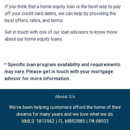
If you think that a home equity loan is the best way to pay
off your credit card debts, we can help by providing the
best offers, rates, and terms.
Get in touch with one of our loan advisors to know more
about our home equity loans.
* Specific loan program availability and requirements
may vary. Please get in touch with your mortgage
advisor for more information.
About Us
We've been helping customers afford the home of their
dreams for many years and we love what we do.
NMLS: 1813962 | FL MBR2885 | PA 68933