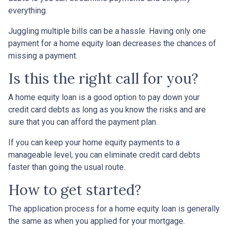
everything.
Juggling multiple bills can be a hassle. Having only one
payment for a home equity loan decreases the chances of
missing a payment.
Is this the right call for you?
A home equity loan is a good option to pay down your
credit card debts as long as you know the risks and are
sure that you can afford the payment plan.
If you can keep your home equity payments to a
manageable level, you can eliminate credit card debts
faster than going the usual route.
How to get started?
The application process for a home equity loan is generally
the same as when you applied for your mortgage.