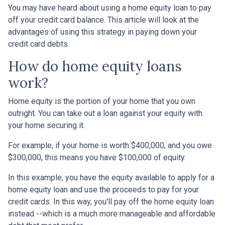
You may have heard about using a home equity loan to pay
off your credit card balance. This article will look at the
advantages of using this strategy in paying down your
credit card debts.
How do home equity loans
work?
Home equity is the portion of your home that you own
outright. You can take out a loan against your equity with
your home securing it.
For example, if your home is worth $400,000, and you owe
$300,000, this means you have $100,000 of equity.
In this example, you have the equity available to apply for a
home equity loan and use the proceeds to pay for your
credit cards. In this way, you'll pay off the home equity loan
instead --which is a much more manageable and affordable