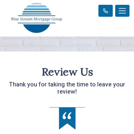
Review Us
Thank you for taking the time to leave your
review!