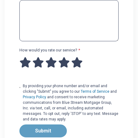
How would you rate our service?
*
By providing your phone number and/or email and
clicking "Submit" you agree to our
Terms of Service
and
Privacy Policy
and consent to receive marketing
communications from Blue Stream Mortgage Group,
Inc. via text, call, or email, including automated
messages. To opt out, reply 'STOP' to any text. Message
and data rates may apply.
Submit