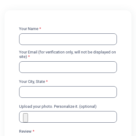
Your Name
*
Your Email (for verification only, will not be displayed on
site)
*
Your City, State
*
Upload your photo. Personalize it. (optional)
Review
*