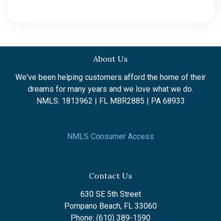
About Us
We've been helping customers afford the home of their
dreams for many years and we love what we do.
NMLS: 1813962 | FL MBR2885 | PA 68933
NMLS Consumer Access
Contact Us
630 SE 5th Street
Pompano Beach, FL 33060
Phone: (610) 389-1590