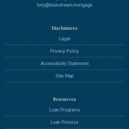
tony@bluestream.mortgage
Disclaimers
Legal
Privacy Policy
Accessibility Statement
Site Map
Resources
Loan Programs
Loan Process