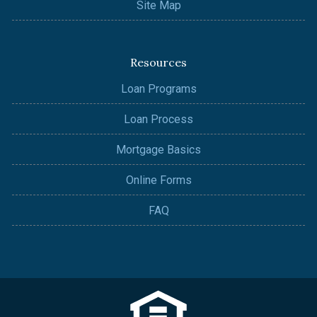
Site Map
Resources
Loan Programs
Loan Process
Mortgage Basics
Online Forms
FAQ