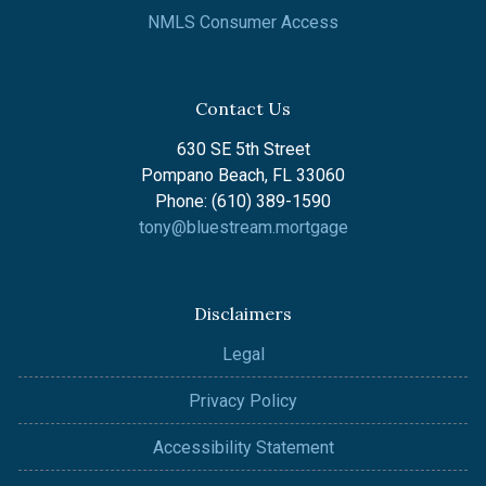
NMLS Consumer Access
Contact Us
630 SE 5th Street
Pompano Beach, FL 33060
Phone: (610) 389-1590
tony@bluestream.mortgage
Disclaimers
Legal
Privacy Policy
Accessibility Statement