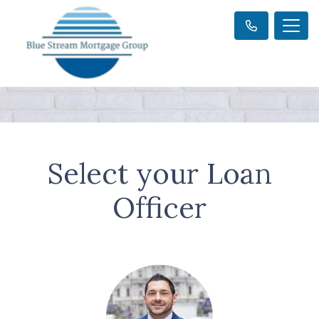
Select your Loan
Officer