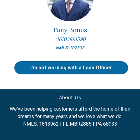
Tony Bomis
+16103891590
NMLS: 102333
I'm not working with a Loan Officer
About Us
We've been helping customers afford the home of their
dreams for many years and we love what we do.
NMLS: 1813962 | FL MBR2885 | PA 68933